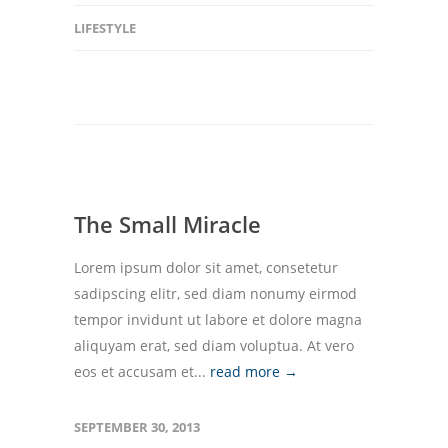
LIFESTYLE
The Small Miracle
Lorem ipsum dolor sit amet, consetetur
sadipscing elitr, sed diam nonumy eirmod
tempor invidunt ut labore et dolore magna
aliquyam erat, sed diam voluptua. At vero
eos et accusam et...
read more →
SEPTEMBER 30, 2013