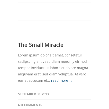
The Small Miracle
Lorem ipsum dolor sit amet, consetetur
sadipscing elitr, sed diam nonumy eirmod
tempor invidunt ut labore et dolore magna
aliquyam erat, sed diam voluptua. At vero
eos et accusam et...
read more →
SEPTEMBER 30, 2013
NO COMMENTS