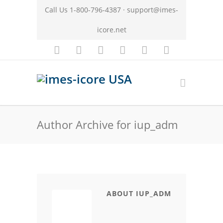
Call Us 1-800-796-4387 ·
support@imes-
icore.net
Author Archive for iup_adm
ABOUT IUP_ADM