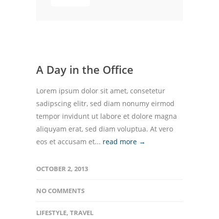
A Day in the Office
Lorem ipsum dolor sit amet, consetetur
sadipscing elitr, sed diam nonumy eirmod
tempor invidunt ut labore et dolore magna
aliquyam erat, sed diam voluptua. At vero
eos et accusam et...
read more →
OCTOBER 2, 2013
NO COMMENTS
LIFESTYLE
,
TRAVEL