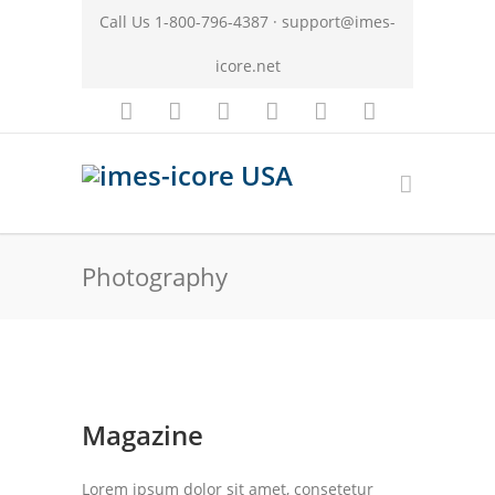
Call Us 1-800-796-4387 ·
support@imes-
icore.net
Photography
Magazine
Lorem ipsum dolor sit amet, consetetur