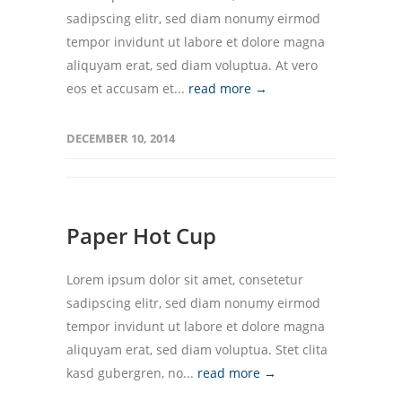
sadipscing elitr, sed diam nonumy eirmod
tempor invidunt ut labore et dolore magna
aliquyam erat, sed diam voluptua. At vero
eos et accusam et...
read more →
DECEMBER 10, 2014
Paper Hot Cup
Lorem ipsum dolor sit amet, consetetur
sadipscing elitr, sed diam nonumy eirmod
tempor invidunt ut labore et dolore magna
aliquyam erat, sed diam voluptua. Stet clita
kasd gubergren, no...
read more →