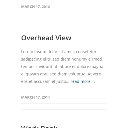
MARCH 17, 2014
Overhead View
Lorem ipsum dolor sit amet, consetetur
sadipscing elitr, sed diam nonumy eirmod
tempor invidunt ut labore et dolore magna
aliquyam erat, sed diam voluptua. At vero
eos et accusam et justo...
read more →
MARCH 17, 2014