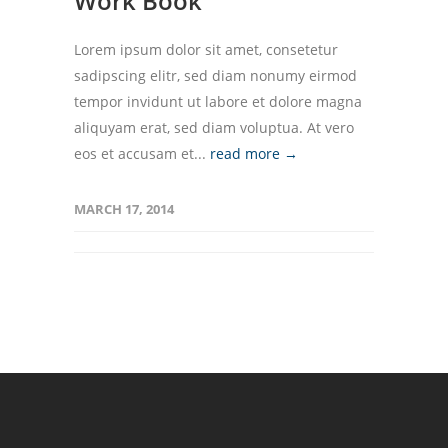
Work Book
Lorem ipsum dolor sit amet, consetetur
sadipscing elitr, sed diam nonumy eirmod
tempor invidunt ut labore et dolore magna
aliquyam erat, sed diam voluptua. At vero
eos et accusam et...
read more →
MARCH 17, 2014