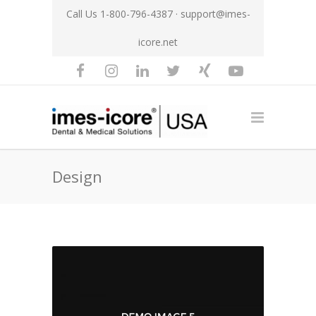
Call Us 1-800-796-4387 ·
support@imes-
icore.net
Design