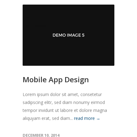
Mobile App Design
Lorem ipsum dolor sit amet, consetetur
sadipscing elitr, sed diam nonumy eirmod
tempor invidunt ut labore et dolore magna
aliquyam erat, sed diam...
read more →
DECEMBER 10, 2014