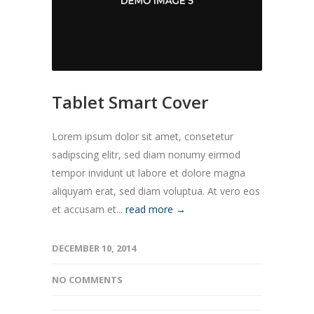
Tablet Smart Cover
Lorem ipsum dolor sit amet, consetetur
sadipscing elitr, sed diam nonumy eirmod
tempor invidunt ut labore et dolore magna
aliquyam erat, sed diam voluptua. At vero eos
et accusam et...
read more →
DECEMBER 10, 2014
NO COMMENTS