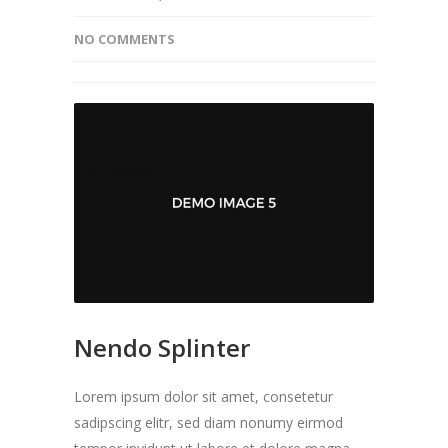
NO COMMENTS
Nendo Splinter
Lorem ipsum dolor sit amet, consetetur
sadipscing elitr, sed diam nonumy eirmod