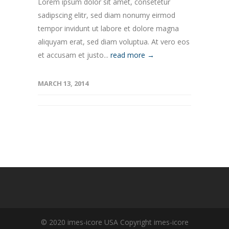
Lorem ipsum dolor sit amet, consetetur
sadipscing elitr, sed diam nonumy eirmod
tempor invidunt ut labore et dolore magna
aliquyam erat, sed diam voluptua. At vero eos
et accusam et justo...
read more →
MARCH 13, 2014
© 2020 imes-icore USA Copyright imes-icore