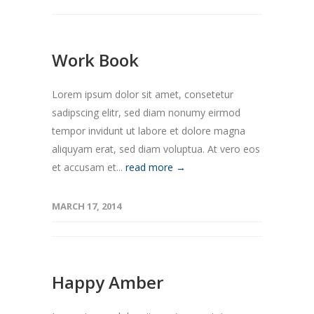
Work Book
Lorem ipsum dolor sit amet, consetetur
sadipscing elitr, sed diam nonumy eirmod
tempor invidunt ut labore et dolore magna
aliquyam erat, sed diam voluptua. At vero eos
et accusam et...
read more →
MARCH 17, 2014
Happy Amber