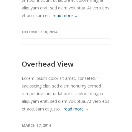
tempor invidunt ut labore et dolore magna
aliquyam erat, sed diam voluptua. At vero eos
et accusam et...
read more →
DECEMBER 10, 2014
Overhead View
Lorem ipsum dolor sit amet, consetetur
sadipscing elitr, sed diam nonumy eirmod
tempor invidunt ut labore et dolore magna
aliquyam erat, sed diam voluptua. At vero eos
et accusam et justo...
read more →
MARCH 17, 2014